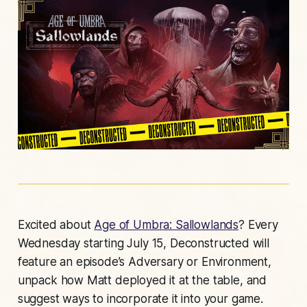
Excited about
Age of Umbra: Sallowlands
? Every
Wednesday starting July 15, Deconstructed will
feature an episode’s Adversary or Environment,
unpack how Matt deployed it at the table, and
suggest ways to incorporate it into your game.