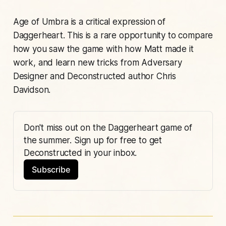
Age of Umbra
is a critical expression of
Daggerheart. This is a rare opportunity to compare
how you saw the game with how Matt made it
work, and learn new tricks from Adversary
Designer and Deconstructed author Chris
Davidson.
Don't miss out on the Daggerheart game of 
the summer. Sign up for free to get 
Deconstructed in your inbox. 
Subscribe