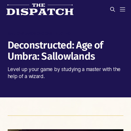
SALLOWLANDS DECONSTRUCTED
Deconstructed: Age of
Umbra: Sallowlands
Level up your game by studying a master with the
help of a wizard.