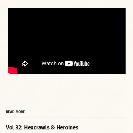
READ MORE
Vol 32: Hexcrawls & Heroines