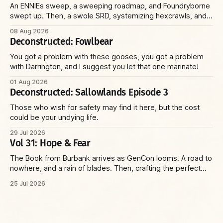
An ENNIEs sweep, a sweeping roadmap, and Foundryborne
swept up. Then, a swole SRD, systemizing hexcrawls, and
Pistolheart subclasses. Plus: sad sack Sallowlands, minion
08 Aug 2026
slaughter, and a sexy Fey court. Finally, a smart scheduler,
Deconstructed: Fowlbear
slick statbock software, and a sweet Domain wheel.
You got a problem with these gooses, you got a problem
with Darrington, and I suggest you let that one marinate!
01 Aug 2026
Deconstructed: Sallowlands Episode 3
Those who wish for safety may find it here, but the cost
could be your undying life.
29 Jul 2026
Vol 31: Hope & Fear
The Book from Burbank arrives as GenCon looms. A road to
nowhere, and a rain of blades. Then, crafting the perfect
villain and running the perfect game—with insights on social
25 Jul 2026
environments, parents, and racoons. Plus: the Reaper Corp
and a wizard with a sniper’s rifle.