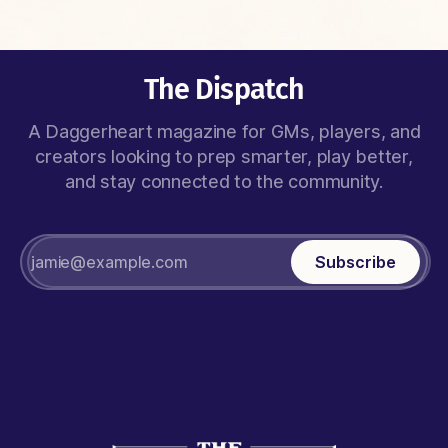
The Dispatch
A Daggerheart magazine for GMs, players, and
creators looking to prep smarter, play better,
and stay connected to the community.
Subscribe