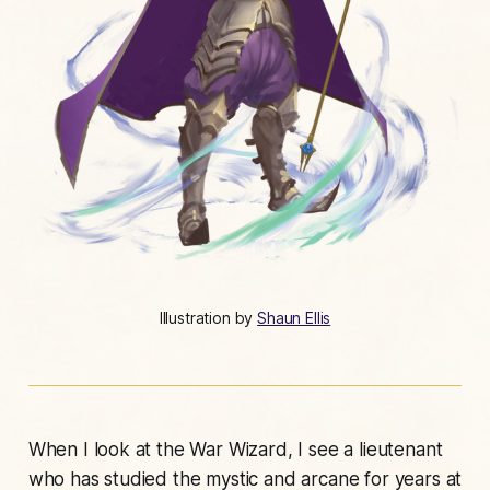
Illustration by 
Shaun Ellis
When I look at the War Wizard, I see a lieutenant
who has studied the mystic and arcane for years at