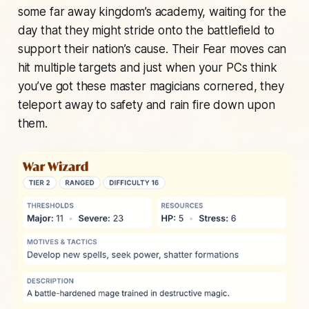
some far away kingdom’s academy, waiting for the
day that they might stride onto the battlefield to
support their nation’s cause. Their Fear moves can
hit multiple targets and just when your PCs think
you’ve got these master magicians cornered, they
teleport away to safety and rain fire down upon
them.