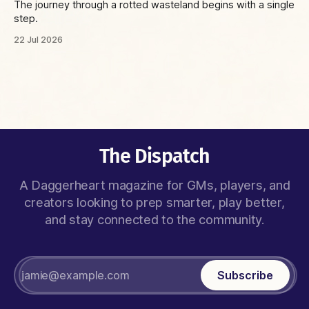
The journey through a rotted wasteland begins with a single
step.
22 Jul 2026
The Dispatch
A Daggerheart magazine for GMs, players, and
creators looking to prep smarter, play better,
and stay connected to the community.
Subscribe