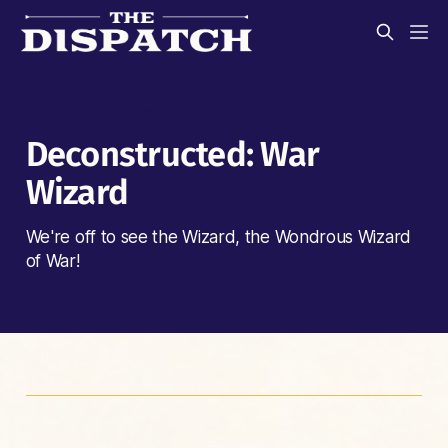
DAGGERHEART DECONSTRUCTED
Deconstructed: War
Wizard
We're off to see the Wizard, the Wondrous Wizard
of War!