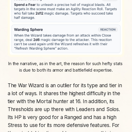
In the narrative, as in the art, the reason for such hefty stats 
is due to both its armor and battlefield expertise.
The War Wizard is an outlier for its type and tier in
a lot of ways. It shares the highest difficulty in the
tier with the Mortal hunter at 16. In addition, its
Thresholds are up there with Leaders and Solos.
Its HP is very good for a Ranged and has a high
Stress to use for its more defensive features. For