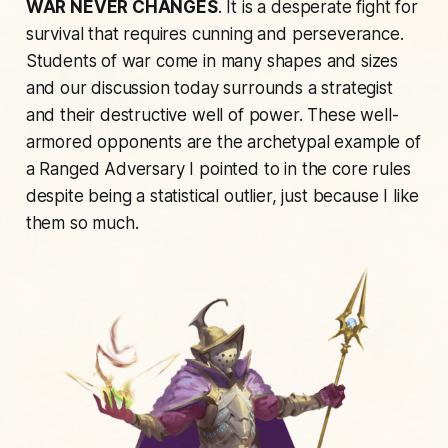
WAR NEVER CHANGES
. It is a desperate fight for
survival that requires cunning and perseverance.
Students of war come in many shapes and sizes
and our discussion today surrounds a strategist
and their destructive well of power. These well-
armored opponents are the archetypal example of
a Ranged Adversary I pointed to in the core rules
despite being a statistical outlier, just because I like
them so much.