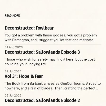
READ MORE
Deconstructed: Fowlbear
You got a problem with these gooses, you got a problem
with Darrington, and I suggest you let that one marinate!
01 Aug 2026
Deconstructed: Sallowlands Episode 3
Those who wish for safety may find it here, but the cost
could be your undying life.
29 Jul 2026
Vol 31: Hope & Fear
The Book from Burbank arrives as GenCon looms. A road to
nowhere, and a rain of blades. Then, crafting the perfect
villain and running the perfect game—with insights on social
25 Jul 2026
environments, parents, and racoons. Plus: the Reaper Corp
Deconstructed: Sallowlands Episode 2
and a wizard with a sniper’s rifle.