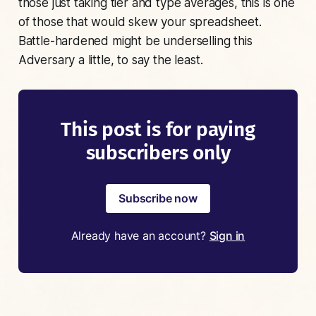
those just taking tier and type averages, this is one
of those that would skew your spreadsheet.
Battle-hardened might be underselling this
Adversary a little, to say the least.
This post is for paying
subscribers only
Subscribe now
Already have an account?
Sign in