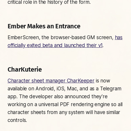
critical role in the history of the form.
Ember Makes an Entrance
EmberScreen, the browser-based GM screen,
has
officially exited beta and launched their v1
.
CharKuterie
Character sheet manager CharKeeper
is now
available on Android, iOS, Mac, and as a Telegram
app. The developer also announced they’re
working on a universal PDF rendering engine so all
character sheets from any system will have similar
controls.