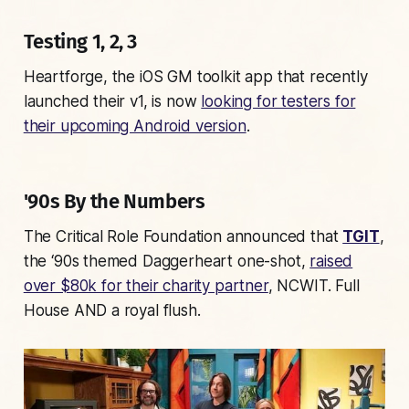
Testing 1, 2, 3
Heartforge, the iOS GM toolkit app that recently
launched their v1, is now
looking for testers for
their upcoming Android version
.
'90s By the Numbers
The Critical Role Foundation announced that
TGIT
,
the ‘90s themed Daggerheart one-shot,
raised
over $80k for their charity partner
, NCWIT.
Full
House
AND a royal flush.