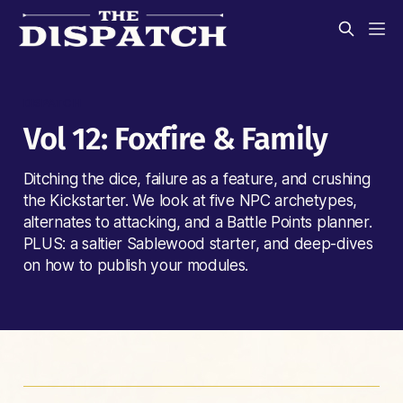
DISPATCH
Vol 12: Foxfire & Family
Ditching the dice, failure as a feature, and crushing
the Kickstarter. We look at five NPC archetypes,
alternates to attacking, and a Battle Points planner.
PLUS: a saltier Sablewood starter, and deep-dives
on how to publish your modules.