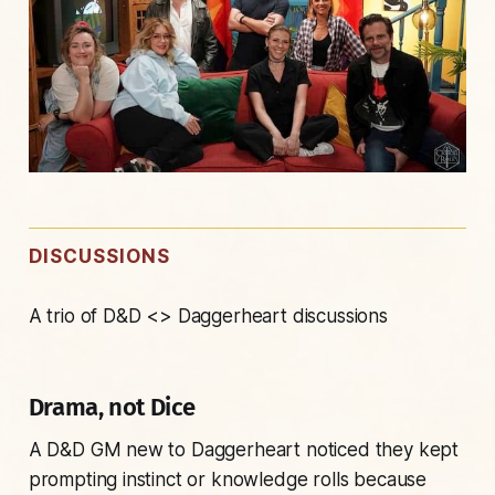
DISCUSSIONS
A trio of D&D <> Daggerheart discussions
Drama, not Dice
A D&D GM new to Daggerheart noticed they kept
prompting instinct or knowledge rolls because