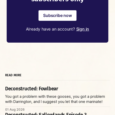
Subscribe now
Already have an account?
Sign in
READ MORE
Deconstructed: Fowlbear
You got a problem with these gooses, you got a problem
with Darrington, and I suggest you let that one marinate!
01 Aug 2026
Deconstructed: Sallowlands Episode 3