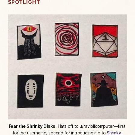
SPOTLIGHT
Fear the Shrinky Dinks
. Hats off to u/raviolicomputer—first 
for the username, second for introducing me to 
Shrinky 