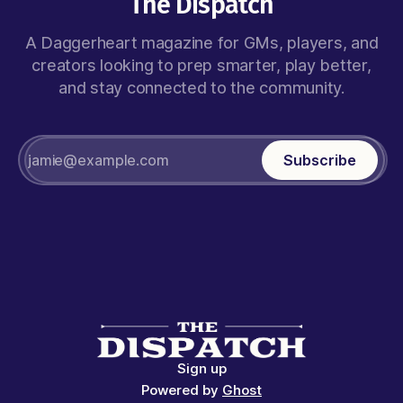
The Dispatch
A Daggerheart magazine for GMs, players, and
creators looking to prep smarter, play better,
and stay connected to the community.
Subscribe
Sign up
Powered by
Ghost