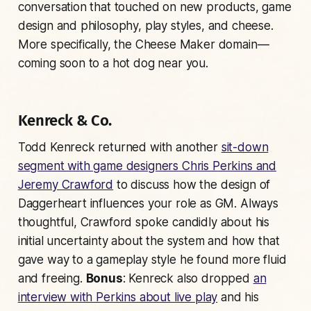
conversation that touched on new products, game
design and philosophy, play styles, and cheese.
More specifically, the Cheese Maker domain—
coming soon to a hot dog near you.
Kenreck & Co.
Todd Kenreck returned with another
sit-down
segment with game designers Chris Perkins and
Jeremy Crawford
to discuss how the design of
Daggerheart influences your role as GM. Always
thoughtful, Crawford spoke candidly about his
initial uncertainty about the system and how that
gave way to a gameplay style he found more fluid
and freeing.
Bonus
: Kenreck also dropped
an
interview with Perkins about live play
and his