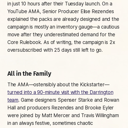
in just 10 hours after their Tuesday launch. On a
YouTube AMA, Senior Producer Elise Rezendes
explained the packs are already designed and the
campaign is mostly an inventory gauge—a cautious
move after they underestimated demand for the
Core Rulebook. As of writing, the campaign is 2x
oversubscribed with 25 days still left to go.
All in the Family
The AMA—ostensibly about the Kickstarter—
turned into a 90-minute visit with the Darrington
team
. Game designers Spenser Starke and Rowan
Hall and producers Rezendes and Brooke Eyler
were joined by Matt Mercer and Travis Willingham
in an always festive, sometimes chaotic