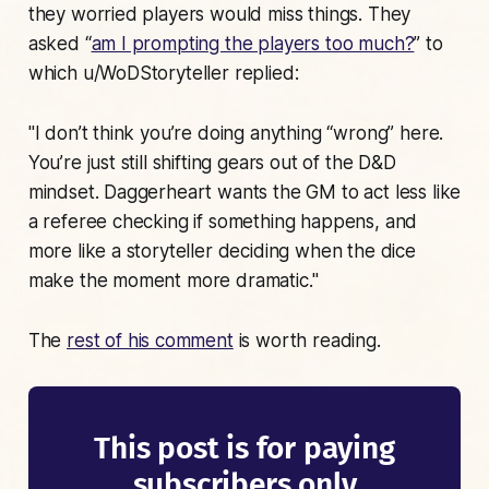
they worried players would miss things. They
asked “
am I prompting the players too much?
” to
which u/WoDStoryteller replied:
"I don’t think you’re doing anything “wrong” here.
You’re just still shifting gears out of the D&D
mindset. Daggerheart wants the GM to act less like
a referee checking if something happens, and
more like a storyteller deciding when the dice
make the moment more dramatic."
The
rest of his comment
is worth reading.
This post is for paying
subscribers only