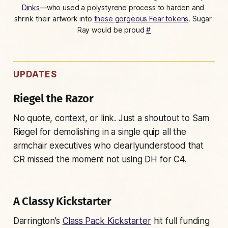
Dinks
—who used a polystyrene process to harden and 
shrink their artwork into 
these gorgeous Fear tokens
. 
Sugar 
Ray would be proud 
#
UPDATES
Riegel the Razor
No quote, context, or link. Just a shoutout to Sam
Riegel for demolishing in a single quip all the
armchair executives who
clearly
understood that
CR missed the moment not using DH for C4.
A Classy Kickstarter
Darrington’s
Class Pack Kickstarter
hit full funding