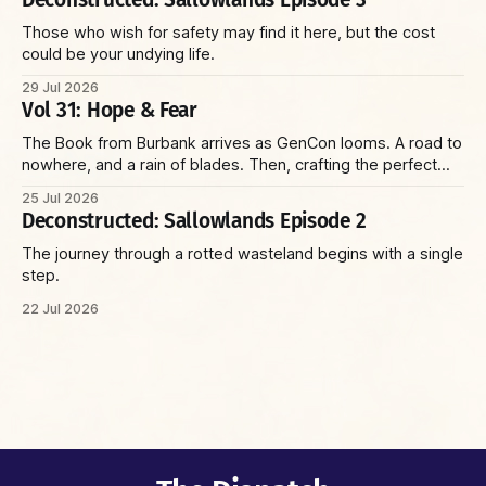
Those who wish for safety may find it here, but the cost
could be your undying life.
29 Jul 2026
Vol 31: Hope & Fear
The Book from Burbank arrives as GenCon looms. A road to
nowhere, and a rain of blades. Then, crafting the perfect
villain and running the perfect game—with insights on social
25 Jul 2026
environments, parents, and racoons. Plus: the Reaper Corp
Deconstructed: Sallowlands Episode 2
and a wizard with a sniper’s rifle.
The journey through a rotted wasteland begins with a single
step.
22 Jul 2026