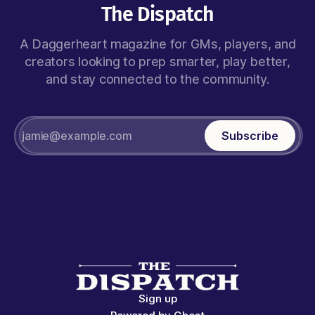
The Dispatch
A Daggerheart magazine for GMs, players, and
creators looking to prep smarter, play better,
and stay connected to the community.
Subscribe
Sign up