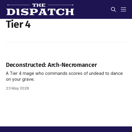
Tier 4
Deconstructed: Arch-Necromancer
A Tier 4 mage who commands scores of undead to dance
on your grave.
23 May 2026