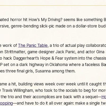
ated horror hit
How’s My Driving?
seems like something 
sive, genre-bending slick-pic made on a dollar-store budg
he work of
The Panic Table
, a trio of actual play collabo
 Strittmatter, game designer Jack Panic, and actor Gi
o hack Daggerheart’s Hope & Fear system into the chassis
 AP set on a dark highway in Oklahoma where a faceless B
ues three final girls, Susanna among them.
e a hit, building views week over week until it caught th
EO Travis Willingham, who took to the socials to beg for m
, the trio and their accomplices are back with a sequel—
Ho
hopping
—and have to do it all over again: make a single t