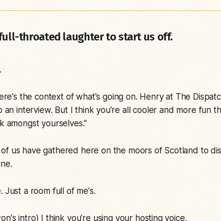
ull-throated laughter to start us off.
.
re's the context of what's going on. Henry at The Dispat
do an interview. But I think you’re all cooler and more fun 
lk amongst yourselves."
of us have gathered here on the moors of Scotland to di
ne.
. Just a room full of me's.
on's intro)
I think you’re using your hosting voice.