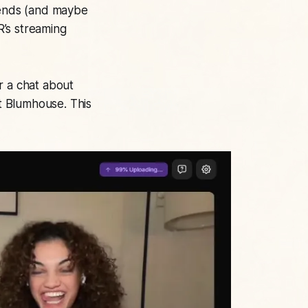
friends (and maybe
R’s streaming
r a chat about
t Blumhouse. This