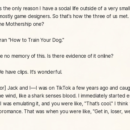
the only reason I have a social life outside of a very smal
mostly game designers. So that's how the three of us met. 
The
Mothership
one?
ran "
How to Train Your Dog
."
e no memory of this. Is there evidence of it online?
e have clips. It's wonderful.
or] Jack and I—I was on TikTok a few years ago and cau
e wind, like a shark senses blood. I immediately started e
 was emulating it, and you were like, "That's cool." I think
bromance. That was when you were like, "Get in, loser, w