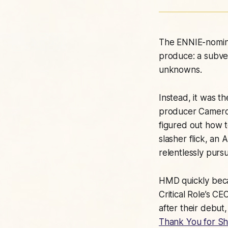
The ENNIE-nomin
produce: a subver
unknowns.
Instead, it was t
producer Cameron
figured out how t
slasher flick, an
relentlessly purs
HMD quickly becam
Critical Role’s C
after their debut
Thank You for S