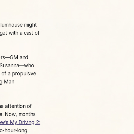
Blumhouse might
et with a cast of
rators—GM and
na Susanna—who
 of a propulsive
ag Man
e attention of
ore. Now, months
w’s My Driving 2:
wo-hour-long