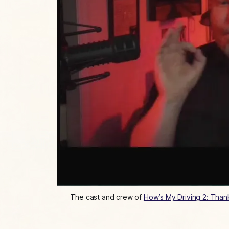
The cast and crew of 
How’s My Driving 2: Than