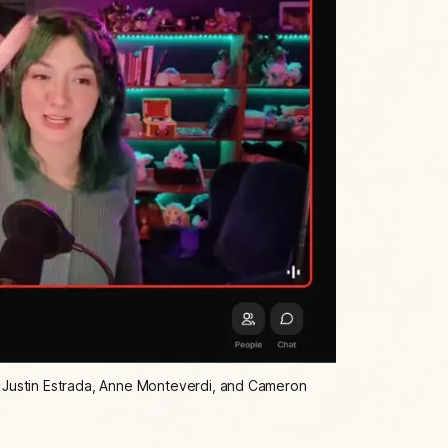
, Justin Estrada, Anne Monteverdi, and Cameron 