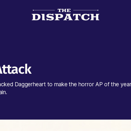
Attack
acked Daggerheart to make the horror AP of the yea
ain.