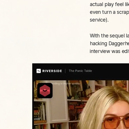
actual play feel l
even turn a scra
service).
With the sequel l
hacking Daggerhe
interview was edit