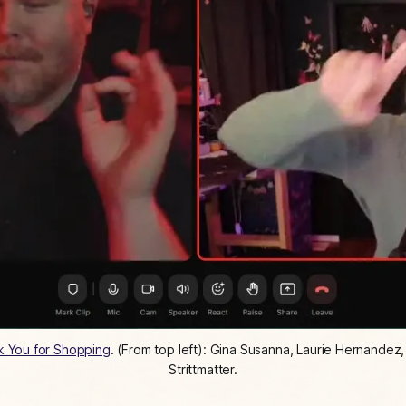
k You for Shopping
. (From top left): Gina Susanna, Laurie Hernandez
Strittmatter.