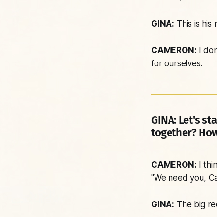
GINA:
This is his 
CAMERON:
I don
for ourselves.
GINA:
Let's sta
together? How
CAMERON:
I thi
"We need you, Ca
GINA:
The big re