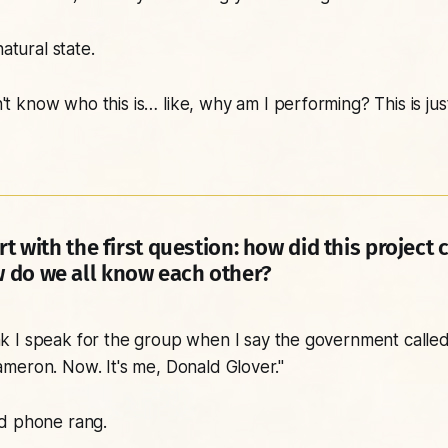
natural state.
't know who this is… like, why am I performing? This is jus
rt with the first question: how did this project
 do we all know each other?
nk I speak for the group when I say the government called
meron. Now. It's me, Donald Glover."
d phone rang.