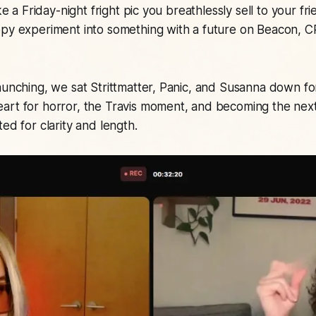
ike a Friday-night fright pic you breathlessly sell to your 
ppy experiment into something with a future on Beacon, C
aunching, we sat Strittmatter, Panic, and Susanna down fo
art for horror, the Travis moment, and becoming the nex
ed for clarity and length.