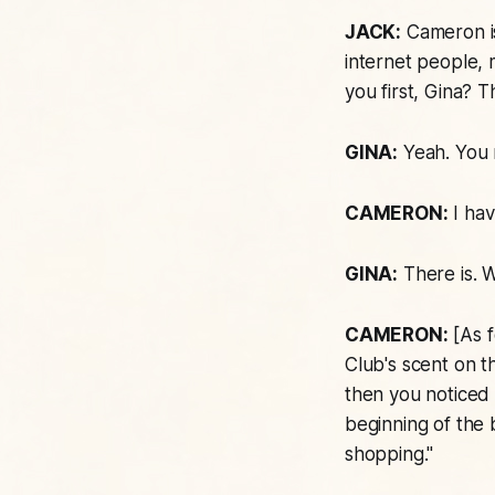
JACK:
Cameron is 
internet people, 
you first, Gina? 
GINA:
Yeah. You 
CAMERON:
I hav
GINA:
There is. W
CAMERON:
[As f
Club's
scent on th
then you noticed I
beginning of the 
shopping."