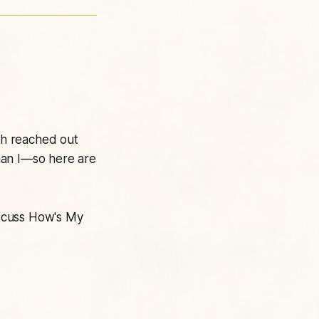
ch reached out
than I—so here are
scuss
How's My