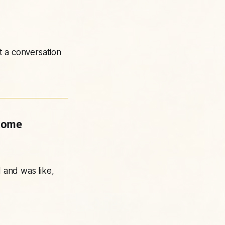
t a conversation
 come
 and was like,