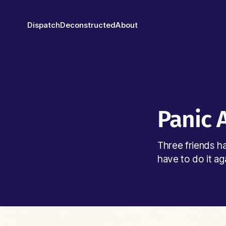
Dispatch
Deconstructed
About
INTERVIEW
Panic 
Three friends h
have to do it ag