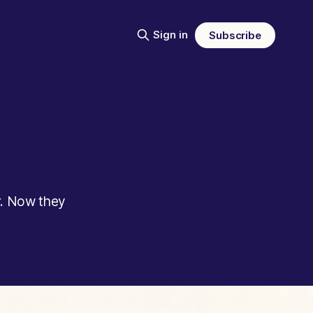
Sign in
Subscribe
r. Now they