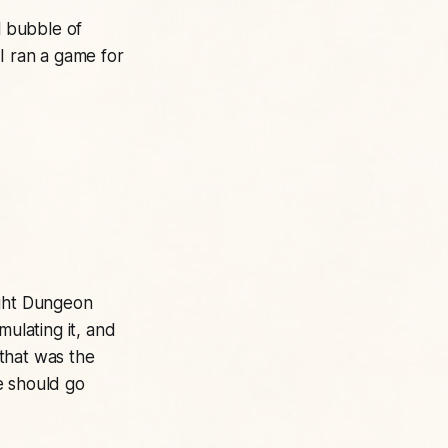
l bubble of
I ran a game for
ght
Dungeon
mulating it, and
 that was the
e should go