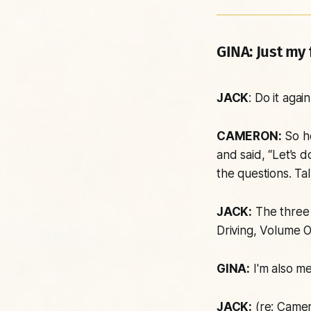
GINA:
Just my f
JACK
: Do it again
CAMERON:
So he
and said, “Let’s 
the questions. Ta
JACK:
The three 
Driving
, Volume O
GINA:
I'm also me
JACK:
(re: Camer